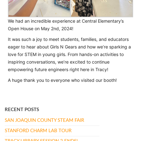
We had an incredible experience at Central Elementary’s
Open House on May 2nd, 2024!
It was such a joy to meet students, families, and educators
eager to hear about Girls N Gears and how we’re sparking a
love for STEM in young girls. From hands-on activities to
inspiring conversations, we’re excited to continue
empowering future engineers right here in Tracy!
A huge thank you to everyone who visited our booth!
RECENT POSTS
SAN JOAQUIN COUNTY STEAM FAIR
STANFORD CHARM LAB TOUR