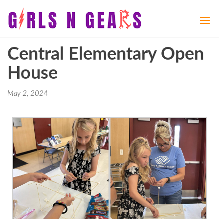
Girls
Girls
N
N
Gears
Gears
Central Elementary Open
House
May 2, 2024