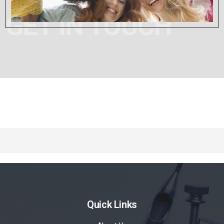
GET IN TOUCH
Quick Links