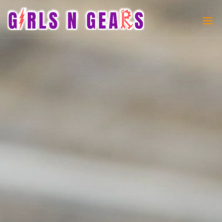
Girls
Girls
N
N
Gears
Gears