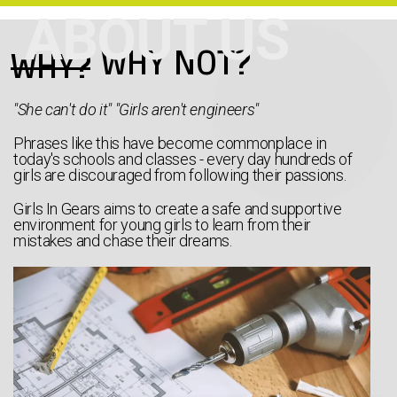
ABOUT US
WHY NOT?
WHY?
"She can't do it" "Girls aren't engineers"
Phrases like this have become commonplace in
today's schools and classes - every day hundreds of
girls are discouraged from following their passions.
Girls In Gears aims to create a safe and supportive
environment for young girls to learn from their
mistakes and chase their dreams.