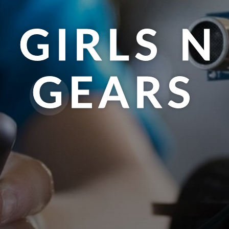
GIRLS N
GEARS