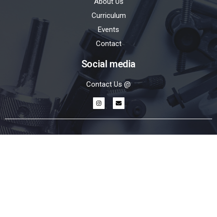
About Us
Curriculum
Events
Contact
Social media
Contact Us @