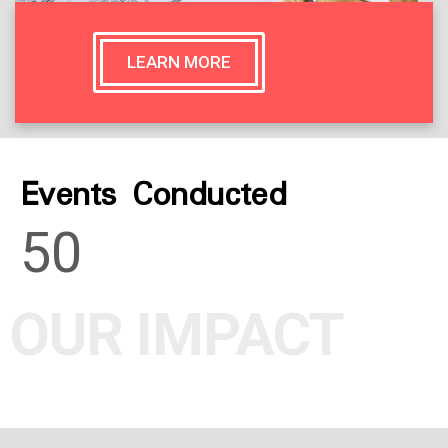
LEARN MORE
Events Conducted
50
OUR IMPACT