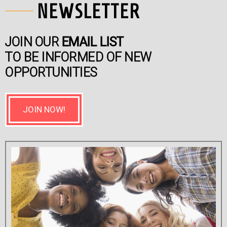
NEWSLETTER
JOIN OUR
EMAIL LIST
TO BE INFORMED OF NEW
OPPORTUNITIES
JOIN NOW!