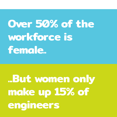
Over 50% of the
workforce is
female..
...But women only
make up 15% of
engineers