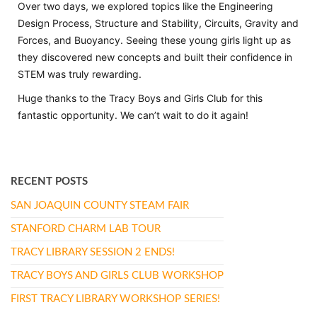
Over two days, we explored topics like the Engineering
Design Process, Structure and Stability, Circuits, Gravity and
Forces, and Buoyancy. Seeing these young girls light up as
they discovered new concepts and built their confidence in
STEM was truly rewarding.
Huge thanks to the Tracy Boys and Girls Club for this
fantastic opportunity. We can’t wait to do it again!
RECENT POSTS
SAN JOAQUIN COUNTY STEAM FAIR
STANFORD CHARM LAB TOUR
TRACY LIBRARY SESSION 2 ENDS!
TRACY BOYS AND GIRLS CLUB WORKSHOP
FIRST TRACY LIBRARY WORKSHOP SERIES!