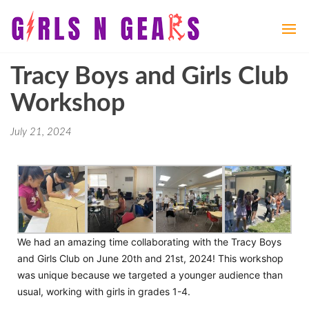
Girls
Girls
N
N
Gears
Gears
Tracy Boys and Girls Club
Workshop
July 21, 2024
We had an amazing time collaborating with the Tracy Boys
and Girls Club on June 20th and 21st, 2024! This workshop
was unique because we targeted a younger audience than
usual, working with girls in grades 1-4.