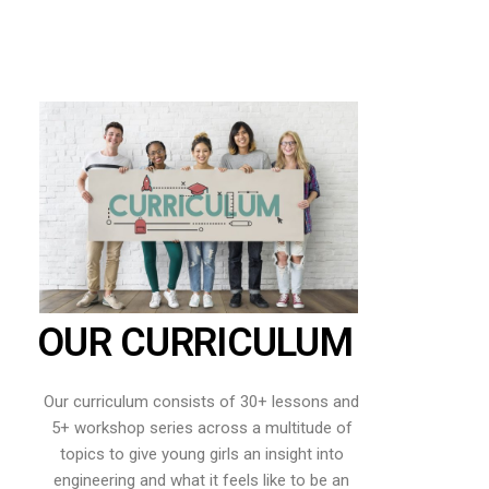
OUR CURRICULUM
Our curriculum consists of 30+ lessons and
5+ workshop series across a multitude of
topics to give young girls an insight into
engineering and what it feels like to be an