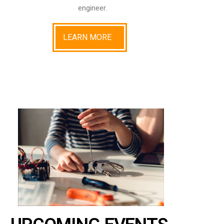
engineer.
LEARN MORE