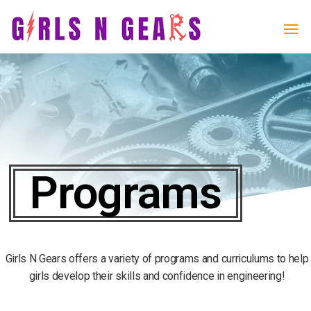
Girls
Girls
N
N
Gears
Gears
Programs
Girls N Gears offers a variety of programs and curriculums to help
girls develop their skills and confidence in engineering!