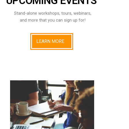
UPCOMING EVENTS
Stand-alone workshops, tours, webinars,
and more that you can sign up for!
LEARN MORE