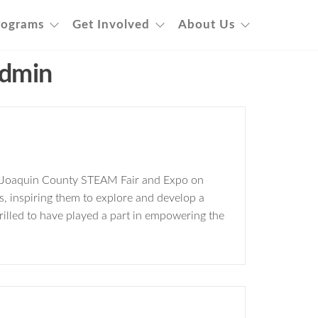
rograms
Get Involved
About Us
dmin
an Joaquin County STEAM Fair and Expo on
, inspiring them to explore and develop a
rilled to have played a part in empowering the