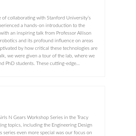
of collaborating with Stanford University’s
rienced a hands-on introduction to the
ith an inspiring talk from Professor Allison
robotics and its profound influence on areas
ptivated by how critical these technologies are
lk, we were given a tour of the lab, where we
and PhD students. These cutting-edge…
irls N Gears Workshop Series in the Tracy
ing topics, including the Engineering Design
s series even more special was our focus on