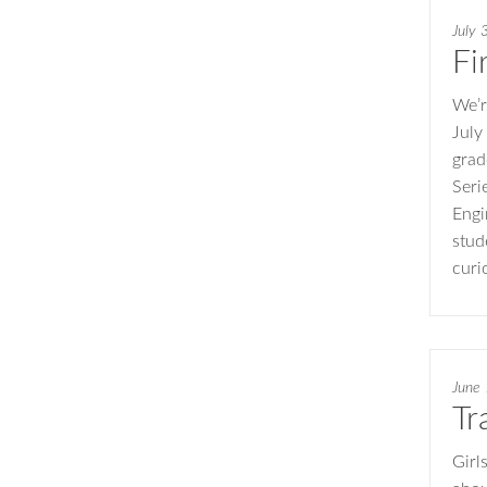
July 
Fi
We’r
July
grad
Seri
Engi
stud
curi
June
Tr
Girl