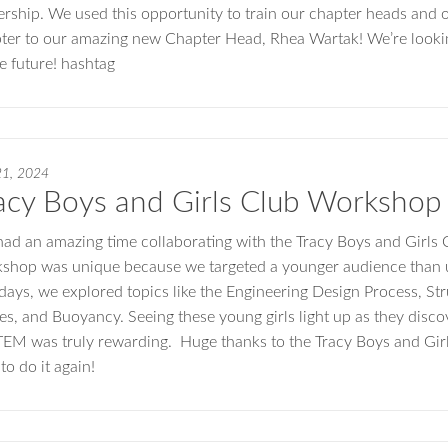
ership. We used this opportunity to train our chapter heads and off
ter to our amazing new Chapter Head, Rhea Wartak! We’re look
he future! hashtag
21, 2024
acy Boys and Girls Club Workshop
ad an amazing time collaborating with the Tracy Boys and Girls 
shop was unique because we targeted a younger audience than us
days, we explored topics like the Engineering Design Process, Stru
es, and Buoyancy. Seeing these young girls light up as they disc
TEM was truly rewarding. Huge thanks to the Tracy Boys and Girls
to do it again!