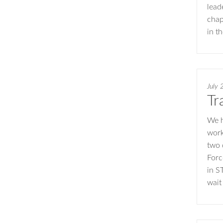
lead
chap
in t
July 
Tr
We h
work
two 
Forc
in S
wait 