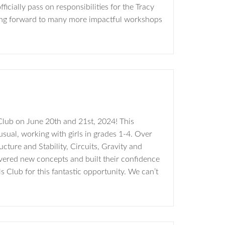
icially pass on responsibilities for the Tracy
ing forward to many more impactful workshops
Club on June 20th and 21st, 2024! This
ual, working with girls in grades 1-4. Over
cture and Stability, Circuits, Gravity and
overed new concepts and built their confidence
 Club for this fantastic opportunity. We can’t