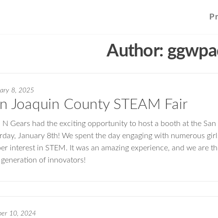
P
Author:
ggwpa
ary 8, 2025
n Joaquin County STEAM Fair
s N Gears had the exciting opportunity to host a booth at the S
rday, January 8th! We spent the day engaging with numerous girls
er interest in STEM. It was an amazing experience, and we are th
 generation of innovators!
ber 10, 2024