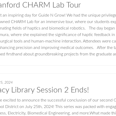
anford CHARM Lab Tour
 an inspiring day for Guide N Grow! We had the unique privilege 
wned CHARM Lab for an immersive tour, where our students expe
inating fields of haptics and biomedical robotics. The day began w
ura, where she explained the significance of haptic feedback in 
 surgical tools and human-machine interaction. Attendees were ca
nhancing precision and improving medical outcomes. After the ta
ned firsthand about groundbreaking projects from the graduate 
25, 2024
acy Library Session 2 Ends!
e excited to announce the successful conclusion of our second G
ol District on July 25th, 2024! This series was packed with engag
ess, Electricity, Biomedical Engineering, and more.What made thi