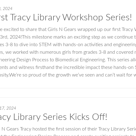
3, 2024
rst Tracy Library Workshop Series!
e excited to share that Girls N Gears wrapped up our first Tracy
 3rd, 2024!This milestone marks an exciting step as we continue
es 3-8 to dive into STEM with hands-on activities and engineeri
es, we worked with numerous girls from grades 3-8 and covered 
neering Design Process to Biomedical Engineering. This series al
ents and witness firsthand the incredible impact these hands-o
osity.We’re so proud of the growth we’ve seen and can’t wait for 
 17, 2024
acy Library Series Kicks Off!
s N Gears Tracy hosted the first session of their Tracy Library Ser