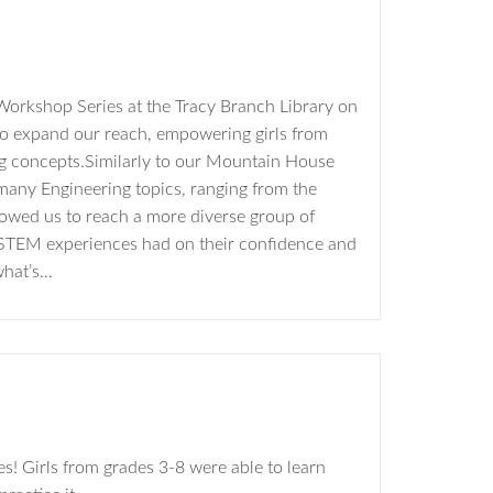
 Workshop Series at the Tracy Branch Library on
 to expand our reach, empowering girls from
ng concepts.Similarly to our Mountain House
many Engineering topics, ranging from the
lowed us to reach a more diverse group of
n STEM experiences had on their confidence and
what’s…
ies! Girls from grades 3-8 were able to learn