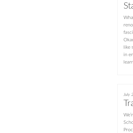
St
What
reno
fasc
Okam
like
in e
lear
July 
Tr
We’r
Scho
Proc