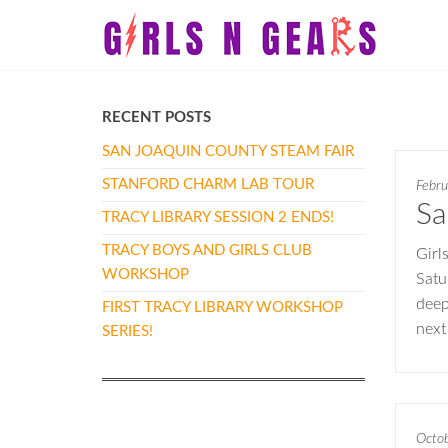
Skip
Girls
Girls
to
N
N
the
Gears
Gears
content
RECENT POSTS
SAN JOAQUIN COUNTY STEAM FAIR
STANFORD CHARM LAB TOUR
Febru
Sa
TRACY LIBRARY SESSION 2 ENDS!
TRACY BOYS AND GIRLS CLUB
Girl
WORKSHOP
Satu
deep
FIRST TRACY LIBRARY WORKSHOP
next
SERIES!
Octo